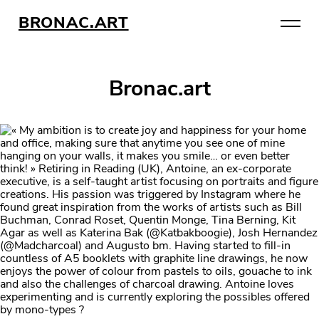
BRONAC.ART
Bronac.art