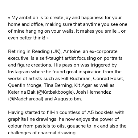
« My ambition is to create joy and happiness for your
home and office, making sure that anytime you see one
of mine hanging on your walls, it makes you smile… or
even better think! »
Retiring in Reading (UK), Antoine, an ex-corporate
executive, is a self-taught artist focusing on portraits
and figure creations. His passion was triggered by
Instagram where he found great inspiration from the
works of artists such as Bill Buchman, Conrad Roset,
Quentin Monge, Tina Berning, Kit Agar as well as
Katerina Bak (@Katbakboogie), Josh Hernandez
(@Madcharcoal) and Augusto bm.
Having started to fill-in countless of A5 booklets with
graphite line drawings, he now enjoys the power of
colour from pastels to oils, gouache to ink and also the
challenges of charcoal drawing.